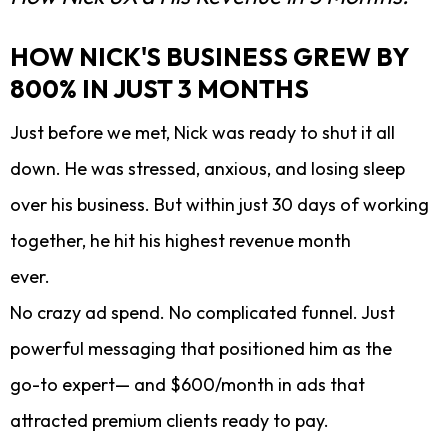
HOW NICK'S BUSINESS GREW BY
800% IN JUST 3 MONTHS
Just before we met, Nick was ready to shut it all
down. He was stressed, anxious, and losing sleep
over his business. But within just 30 days of working
together, he hit his highest revenue month
ever.
No crazy ad spend. No complicated funnel. Just
powerful messaging that positioned him as the
go-to expert— and $600/month in ads that
attracted premium clients ready to pay.