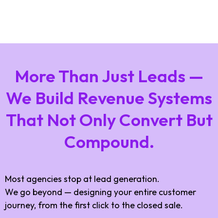
More Than Just Leads —
We Build Revenue Systems
That Not Only Convert But
Compound.
Most agencies stop at lead generation.
We go beyond — designing your entire customer
journey, from the first click to the closed sale.