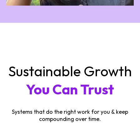
Sustainable Growth
You Can Trust
Systems that do the right work for you & keep
compounding over time.