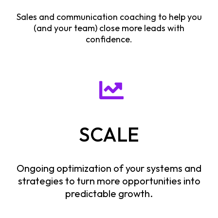
Sales and communication coaching to help you
(and your team) close more leads with
confidence.
SCALE
Ongoing optimization of your systems and
strategies to turn more opportunities into
predictable growth.