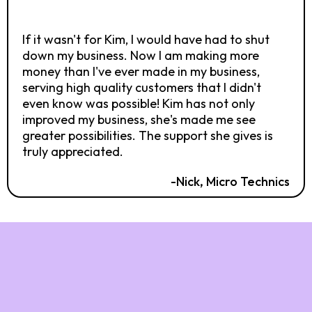
If it wasn't for Kim, I would have had to shut
down my business. Now I am making more
money than I've ever made in my business,
serving high quality customers that I didn't
even know was possible! Kim has not only
improved my business, she's made me see
greater possibilities. The support she gives is
truly appreciated.
-Nick, Micro Technics