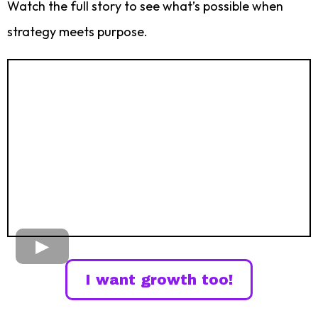
Watch the full story to see what’s possible when
strategy meets purpose.
I want growth too!