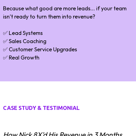
Because what good are more leads... if your team
isn’t ready to turn them into revenue?
✅ Lead Systems
✅ Sales Coaching
✅ Customer Service Upgrades
✅ Real Growth
CASE STUDY & TESTIMONIAL
How Nick 8X'd His Revenue in 3 Months.