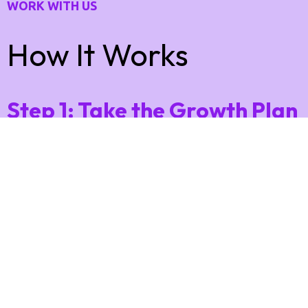
WORK WITH US
How It Works
Step 1: Take the Growth Plan
Quiz
Answer a few quick questions about your business,
offers, and goals 👉
This helps us understand what’s working — and
what’s holding you back from more leads and sales.
Step 2: Get Your Free 90-