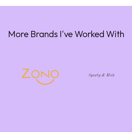
More Brands I've Worked With