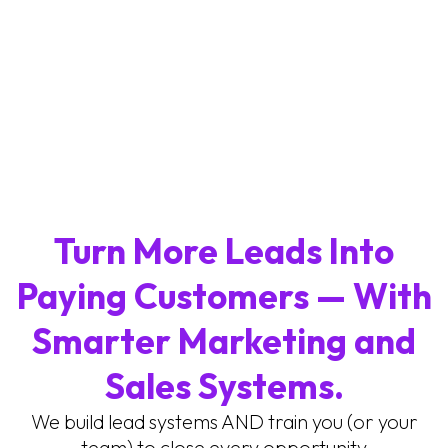
Turn More Leads Into
Paying Customers — With
Smarter Marketing and
Sales Systems.
We build lead systems AND train you (or your
team) to close every opportunity