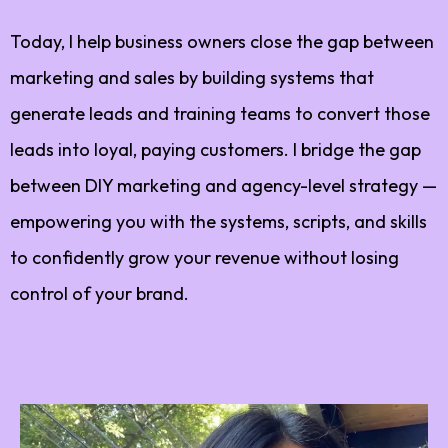
Today, I help business owners close the gap between
marketing and sales by building systems that
generate leads and training teams to convert those
leads into loyal, paying customers. I bridge the gap
between DIY marketing and agency-level strategy —
empowering you with the systems, scripts, and skills
to confidently grow your revenue without losing
control of your brand.