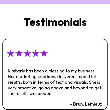
Testimonials
Kimberly has been a blessing to my business!
Her marketing creations delivered impactful
results, both in terms of text and visuals. She is
very proactive, going above and beyond to get
the results we needed!
- Brun, Lemieux