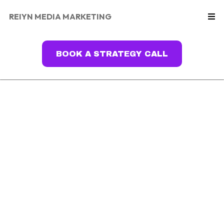
REIYN MEDIA MARKETING
BOOK A STRATEGY CALL