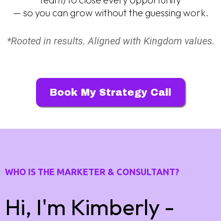
— so you can grow without the guessing work.
*Rooted in results. Aligned with Kingdom values.
Book My Strategy Call
WHO IS THE MARKETER & CONSULTANT?
Hi, I'm Kimberly -