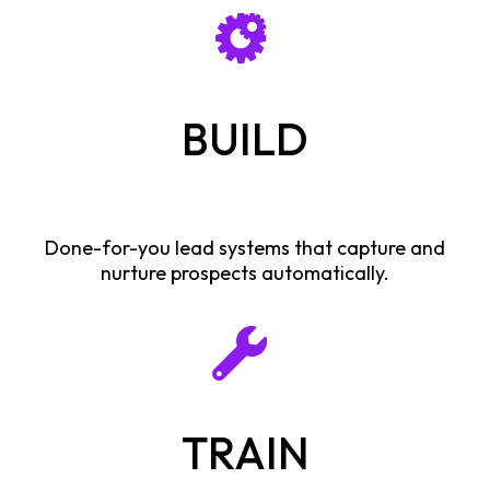
BUILD
Done-for-you lead systems that capture and
nurture prospects automatically.
TRAIN