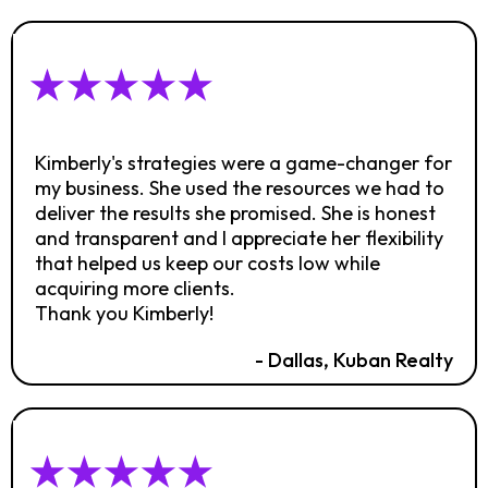
Kimberly's strategies were a game-changer for
my business. She used the resources we had to
deliver the results she promised. She is honest
and transparent and I appreciate her flexibility
that helped us keep our costs low while
acquiring more clients.
Thank you Kimberly!
- Dallas, Kuban Realty