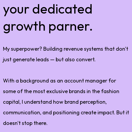
your dedicated
growth parner.
My superpower? Building revenue systems that don't
just generate leads — but also convert.
With a background as an account manager for
some of the most exclusive brands in the fashion
capital, I understand how brand perception,
communication, and positioning create impact. But it
doesn't stop there.