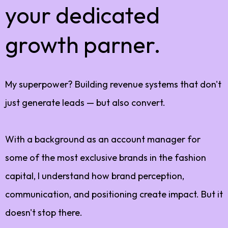
your dedicated
growth parner.
My superpower? Building revenue systems that don't
just generate leads — but also convert.
With a background as an account manager for
some of the most exclusive brands in the fashion
capital, I understand how brand perception,
communication, and positioning create impact. But it
doesn't stop there.