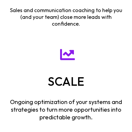
Sales and communication coaching to help you
(and your team) close more leads with
confidence.
SCALE
Ongoing optimization of your systems and
strategies to turn more opportunities into
predictable growth.