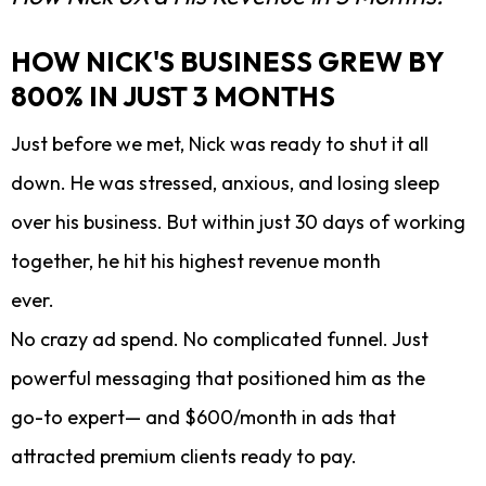
HOW NICK'S BUSINESS GREW BY
800% IN JUST 3 MONTHS
Just before we met, Nick was ready to shut it all
down. He was stressed, anxious, and losing sleep
over his business. But within just 30 days of working
together, he hit his highest revenue month
ever.
No crazy ad spend. No complicated funnel. Just
powerful messaging that positioned him as the
go-to expert— and $600/month in ads that
attracted premium clients ready to pay.