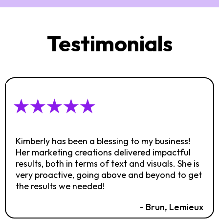
Testimonials
Kimberly has been a blessing to my business!
Her marketing creations delivered impactful
results, both in terms of text and visuals. She is
very proactive, going above and beyond to get
the results we needed!
- Brun, Lemieux