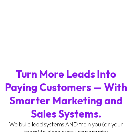
Turn More Leads Into
Paying Customers — With
Smarter Marketing and
Sales Systems.
We build lead systems AND train you (or your
team) to close every opportunity