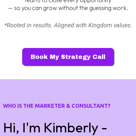
— so you can grow without the guessing work.
*Rooted in results. Aligned with Kingdom values.
Book My Strategy Call
WHO IS THE MARKETER & CONSULTANT?
Hi, I'm Kimberly -