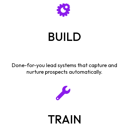
BUILD
Done-for-you lead systems that capture and
nurture prospects automatically.
TRAIN