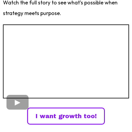
Watch the full story to see what’s possible when
strategy meets purpose.
I want growth too!