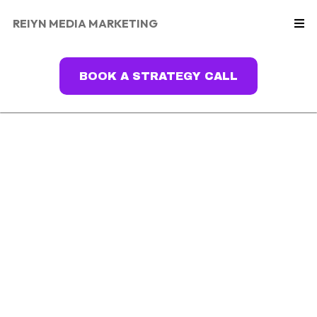
REIYN MEDIA MARKETING
BOOK A STRATEGY CALL