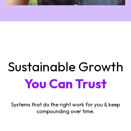
Sustainable Growth
You Can Trust
Systems that do the right work for you & keep
compounding over time.