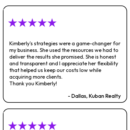
Kimberly's strategies were a game-changer for
my business. She used the resources we had to
deliver the results she promised. She is honest
and transparent and I appreciate her flexibility
that helped us keep our costs low while
acquiring more clients.
Thank you Kimberly!
- Dallas, Kuban Realty