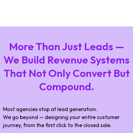
More Than Just Leads —
We Build Revenue Systems
That Not Only Convert But
Compound.
Most agencies stop at lead generation.
We go beyond — designing your entire customer
journey, from the first click to the closed sale.