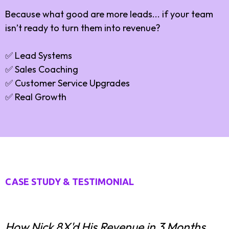
Because what good are more leads... if your team
isn’t ready to turn them into revenue?
✅ Lead Systems
✅ Sales Coaching
✅ Customer Service Upgrades
✅ Real Growth
CASE STUDY & TESTIMONIAL
How Nick 8X'd His Revenue in 3 Months.