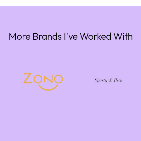
More Brands I've Worked With