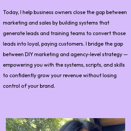
Today, I help business owners close the gap between
marketing and sales by building systems that
generate leads and training teams to convert those
leads into loyal, paying customers. I bridge the gap
between DIY marketing and agency-level strategy —
empowering you with the systems, scripts, and skills
to confidently grow your revenue without losing
control of your brand.