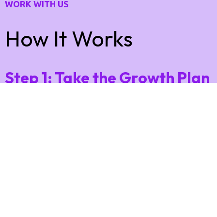
WORK WITH US
How It Works
Step 1: Take the Growth Plan
Quiz
Answer a few quick questions about your business,
offers, and goals 👉
This helps us understand what’s working — and
what’s holding you back from more leads and sales.
Step 2: Get Your Free 90-