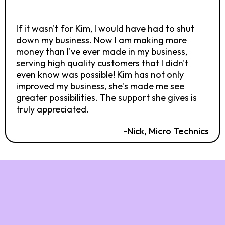
If it wasn't for Kim, I would have had to shut
down my business. Now I am making more
money than I've ever made in my business,
serving high quality customers that I didn't
even know was possible! Kim has not only
improved my business, she's made me see
greater possibilities. The support she gives is
truly appreciated.
-Nick, Micro Technics